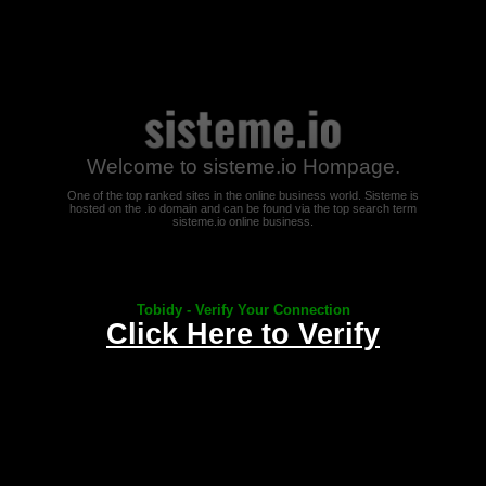
Welcome to sisteme.io Hompage.
One of the top ranked sites in the online business world. Sisteme is
hosted on the .io domain and can be found via the top search term
sisteme.io online business.
Tobidy - Verify Your Connection
Click Here to Verify